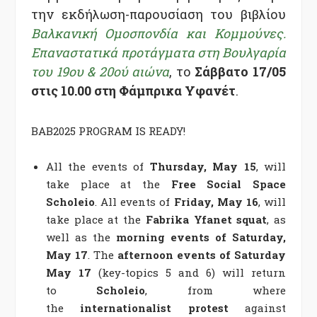
την εκδήλωση-παρουσίαση του βιβλίου
Βαλκανική Ομοσπονδία και Κομμούνες.
Επαναστατικά προτάγματα στη Βουλγαρία
του 19ου & 20ού αιώνα
, το
Σάββατο 17/05
στις 10.00 στη Φάμπρικα Υφανέτ
.
BAB2025 PROGRAM IS READY!
All the events of
Thursday, May 15
, will
take place at the
Free Social Space
Scholeio
. All events of
Friday, May 16
, will
take place at the
Fabrika Yfanet squat
, as
well as the
morning events of Saturday,
May 17
. The
afternoon events of Saturday
May 17
(key-topics 5 and 6)
will return
to
Scholeio
, from where
the
internationalist protest
against