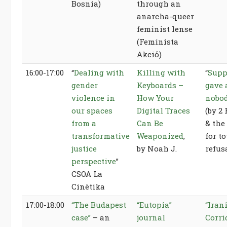
Bosnia)
through an
anarcha-queer
feminist lense
(Feminista
Akciό)
16:00-17:00
“
Dealing with
Killing with
“
Supp
gender
Keyboards –
gave 
violence in
How Your
nobo
our spaces
Digital Traces
(by 2
from a
Can Be
& the
transformative
Weaponized
,
for t
justice
by Noah J.
refus
perspective
”
CSOA La
Cinètika
17:00-18:00
“The Budapest
“Eutopia”
“Iran
case”
– an
journal
Corri