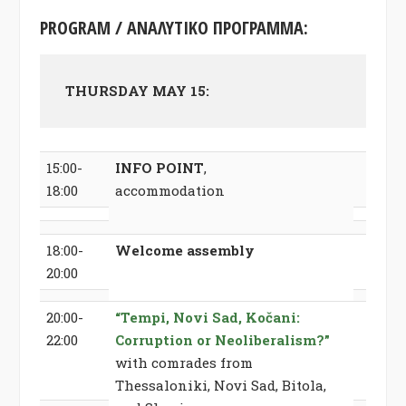
PROGRAM / ΑΝΑΛΥΤΙΚΟ ΠΡΟΓΡΑΜΜΑ:
THURSDAY MAY 15:
15:00-
INFO POINT
,
18:00
accommodation
18:00-
Welcome assembly
20:00
20:00-
“Tempi, Novi Sad, Kočani:
22:00
Corruption or Neoliberalism?”
with comrades from
Thessaloniki, Novi Sad, Bitola,