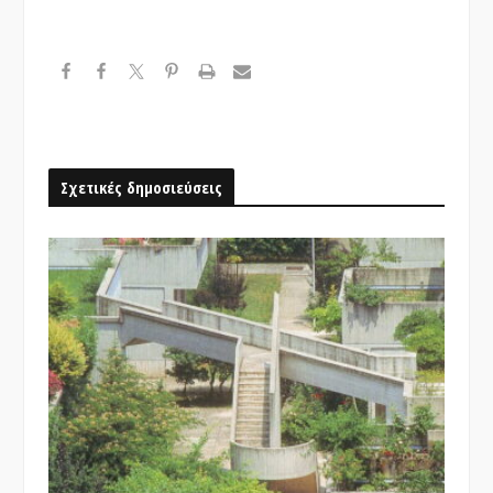
Σχετικές δημοσιεύσεις