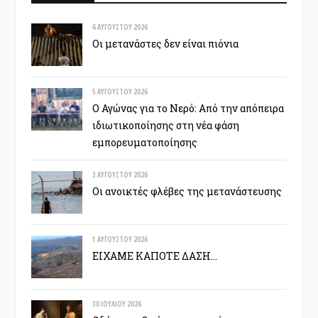
6 ΑΥΓΟΎΣΤΟΥ 2026
Οι μετανάστες δεν είναι πιόνια
5 ΑΥΓΟΎΣΤΟΥ 2026
Ο Αγώνας για το Νερό: Από την απόπειρα
ιδιωτικοποίησης στη νέα φάση
εμπορευματοποίησης
3 ΑΥΓΟΎΣΤΟΥ 2026
Οι ανοικτές φλέβες της μετανάστευσης
1 ΑΥΓΟΎΣΤΟΥ 2026
ΕΙΧΑΜΕ ΚΑΠΟΤΕ ΔΑΣΗ…
30 ΙΟΥΛΊΟΥ 2026