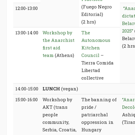
(Fuego Negro
12:00-13:00
“Ana
Editorial)
dicta
(2 hrs)
Belar
2025”
13:00-14:00
Workshop by
The
Belar
the Anarchist
Autonomous
(2 hrs
first aid
Kitchen
team
(Athens)
Council
–
Tierra Comida
Libertad
collective
14:00-15:00
LUNCH
(vegan)
15:00-16:00
Workshop by
The banning of
“Anar
AKT (trans
pride /
Decol
people
patriarchal
Ashiq
community,
oppression in
(Tira
Serbia, Croatia,
Hungary