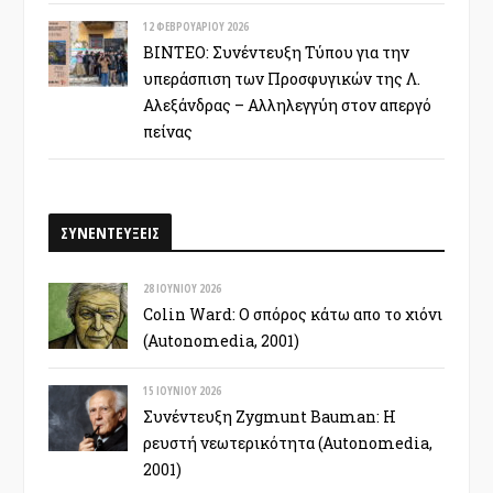
12 ΦΕΒΡΟΥΑΡΊΟΥ 2026
ΒΙΝΤΕΟ: Συνέντευξη Τύπου για την
υπεράσπιση των Προσφυγικών της Λ.
Αλεξάνδρας – Αλληλεγγύη στον απεργό
πείνας
ΣΥΝΕΝΤΕΥΞΕΙΣ
28 ΙΟΥΝΊΟΥ 2026
Colin Ward: Ο σπόρος κάτω απο το χιόνι
(Autonomedia, 2001)
15 ΙΟΥΝΊΟΥ 2026
Συνέντευξη Zygmunt Bauman: Η
ρευστή νεωτερικότητα (Autonomedia,
2001)