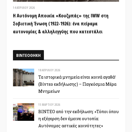
14 ΑΠΡΙΛΊΟΥ 2026
Η Αυτόνομη Αποικία «Κουζμπάς» της IWW στη
Σοβιετική Ένωση (1922-1926): ένα πείραμα
αυτονομίας & αλληλεγγύης που κατεστάλει
ΒΙΝΤΕΟΘΗΚΗ
18 ΑΠΡΙΛΊΟΥ 2026
Τα ιστορικά μνημεία είναι κοινά αγαθά!
(Βίντεο εκδήλωσης) – Παγκόσμια Μέρα
Μνημείων
15 ΜΑΡΤΊΟΥ 2026
ΒΙΝΤΕΟ από την εκδήλωση: «Τόποι όπου
η εξέγερση δεν έμεινε ουτοπία:
Αυτόνομες αστικές κοινότητες»