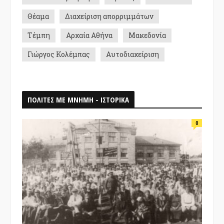
Θέαμα
Διαχείριση απορριμμάτων
Τέμπη
Αρχαία Αθήνα
Μακεδονία
Γιώργος Κολέμπας
Αυτοδιαχείριση
ΠΟΛΙΤΕΣ ΜΕ ΜΝΗΜΗ - ΙΣΤΟΡΙΚΑ
0