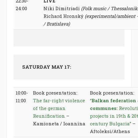
22:30-
LIVE
24:00
Niki Dimitriadi
(Folk music / Thessalonik
Richard Hronský
(experimental/ambient -“
/ Bratislava)
SATURDAY MAY 17:
10:00-
Book presentation:
Book presentation:
11:00
The far-right violence
“
Balkan federation
of the german
communes:
Revolut
Reunification
–
projects in 19th & 20
Kamioneta / Ioannina
century Bulgaria”
–
Aftoleksi/Athens