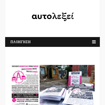
ΠΛΟΗΓΗΣΗ