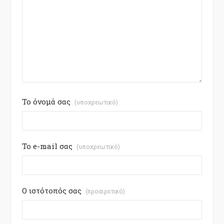
Το όνομά σας
(υποχρεωτικό)
Το e-mail σας
(υποχρεωτικό)
Ο ιστότοπός σας
(προαιρετικό)