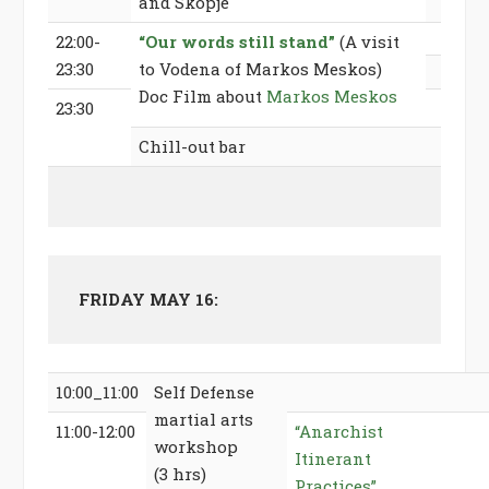
and Skopje
22:00-
“Our words still stand”
(A visit
23:30
to Vodena of Markos Meskos)
Doc Film about
Markos Meskos
23:30
Chill-out bar
FRIDAY MAY 16:
10:00_11:00
Self Defense
martial arts
11:00-12:00
“Anarchist
workshop
Itinerant
(3 hrs)
Practices”