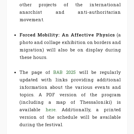
other projects of the international
anarchist and anti-authoritarian
movement.
Forced Mobility: An Affective Physics
(a
photo and collage exhibition on borders and
migration) will also be on display during
these hours.
The page of
BAB 2025
will be regularly
updated with links providing additional
information about the various events and
topics. A PDF version of the program
(including a map of Thessaloniki) is
available
here
. Additionally, a printed
version of the schedule will be available
during the festival.