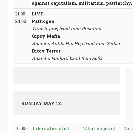
against capitalism, militarism, patriarchy
21:00-
LIVE
24:00
Pathogen
Thrash-prog band from Prishtina
Gipsy Mafia
Anarcho Antifa Hip Hop band from Serbia
Bitov Terror
Anarcho Punk/Oi band from Sofia
SUNDAY MAY 18:
10:00-
Internationalist
“
Challenges of
No 