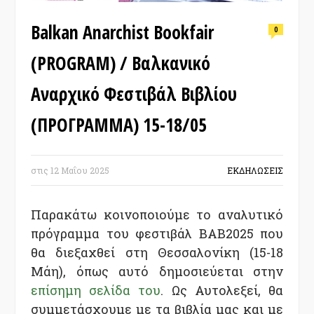
Balkan Anarchist Bookfair
0
(PROGRAM) / Βαλκανικό
Αναρχικό Φεστιβάλ Βιβλίου
(ΠΡΟΓΡΑΜΜΑ) 15-18/05
στις
12 Μαΐου 2025
ΕΚΔΗΛΩΣΕΙΣ
Παρακάτω κοινοποιούμε το αναλυτικό
πρόγραμμα του φεστιβάλ BAB2025 που
θα διεξαχθεί στη Θεσσαλονίκη (15-18
Μάη), όπως αυτό δημοσιεύεται στην
επίσημη σελίδα του
. Ως Αυτολεξεί, θα
συμμετάσχουμε με τα βιβλία μας και με