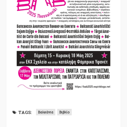
TAGS:
Βαλκάνια
Βιβλίο