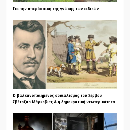
Για την υπεράσπιση της γνώσης των ειδικών
Ο βαλκανοποιημένος σοσιαλισμός του Σέρβου
Σβέτοζαρ Μάρκοβιτς & η δημοκρατική νεωτερικότητα