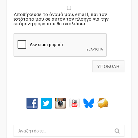
Αποθήκευσε το όνομά μου, email, και τον
ιστότοπο μου σε αυτόν τον πλοηγό για την
επόμενη φορά που θα σχολιάσω.
Search
for: