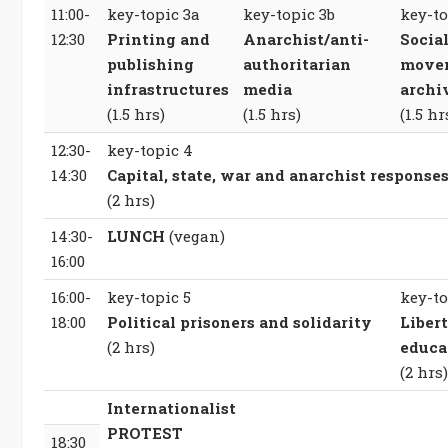
11:00-
key-topic 3a
key-topic 3b
key-to
12:30
Printing and
Anarchist/anti-
Socia
publishing
authoritarian
move
infrastructures
media
archi
(1.5 hrs)
(1.5 hrs)
(1.5 hr
12:30-
key-topic 4
14:30
Capital, state, war and anarchist response
(2 hrs)
14:30-
LUNCH
(vegan)
16:00
16:00-
key-topic 5
key-to
18:00
Political prisoners and solidarity
Libert
(2 hrs)
educa
(2 hrs)
Internationalist
PROTEST
18:30