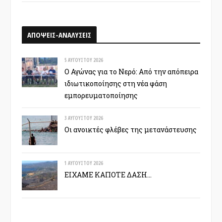
ΑΠΟΨΕΙΣ-ΑΝΑΛΥΣΕΙΣ
5 ΑΥΓΟΎΣΤΟΥ 2026
Ο Αγώνας για το Νερό: Από την απόπειρα
ιδιωτικοποίησης στη νέα φάση
εμπορευματοποίησης
3 ΑΥΓΟΎΣΤΟΥ 2026
Οι ανοικτές φλέβες της μετανάστευσης
1 ΑΥΓΟΎΣΤΟΥ 2026
ΕΙΧΑΜΕ ΚΑΠΟΤΕ ΔΑΣΗ…