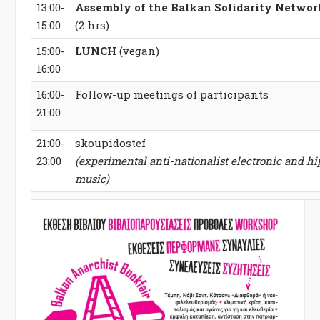
13:00-
Assembly of the Balkan Solidarity Networ
15:00
(2 hrs)
15:00-
LUNCH
(vegan)
16:00
16:00-
Follow-up meetings of participants
21:00
21:00-
skoupidostef
23:00
(experimental anti-nationalist electronic and h
music)