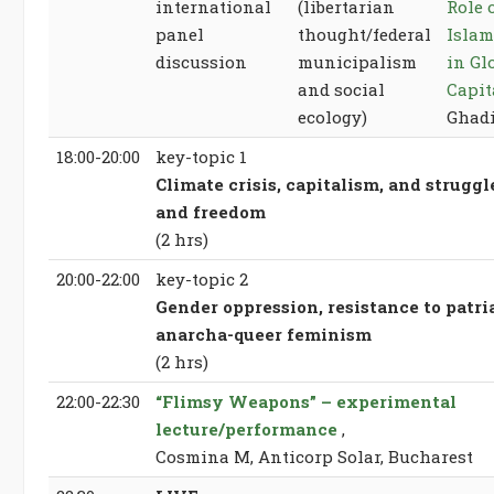
international
(libertarian
Role 
panel
thought/federal
Islam
discussion
municipalism
in Gl
and social
Capit
ecology)
Ghad
18:00-20:00
key-topic 1
Climate crisis, capitalism, and struggl
and freedom
(2 hrs)
20:00-22:00
key-topic 2
Gender oppression, resistance to patri
anarcha-queer feminism
(2 hrs)
22:00-22:30
“Flimsy Weapons” – experimental
lecture/performance
,
Cosmina M, Anticorp Solar, Bucharest