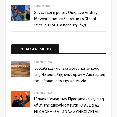
26 ΜΑΪ́ΟΥ 2026
Συνέντευξη με τον Ουκρανό Andriy
Movchan που έπλευσε με το Global
Sumud Flotilla προς τη Γάζα
ΡΕΠΟΡΤΑΖ-ΕΝΗΜΕΡΩΣΕΙΣ
30 ΙΟΥΝΊΟΥ 2026
Το Χαλικάκι ανήκει στους κατοίκους
της Ηλιούπολης άνευ όρων – Διαχείριση
του πάρκου από την κοινωνία
26 ΙΟΥΝΊΟΥ 2026
Η ανακοίνωση των Προσφυγικών για τη
λήξη της απεργίας πείνας: Ο ΑΓΩΝΑΣ
ΝΙΚΗΣΕ – Ο ΑΓΩΝΑΣ ΣΥΝΕΧΙΖΕΤΑΙ!