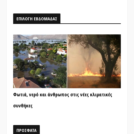
ΕΠΙΛΟΓΗ ΕΒΔΟΜΑΔΑΣ
Φωτιά, νερό και άνθρωπος στις νέες κλιματικές
συνθήκες
ΠΡΟΣΦΑΤΑ