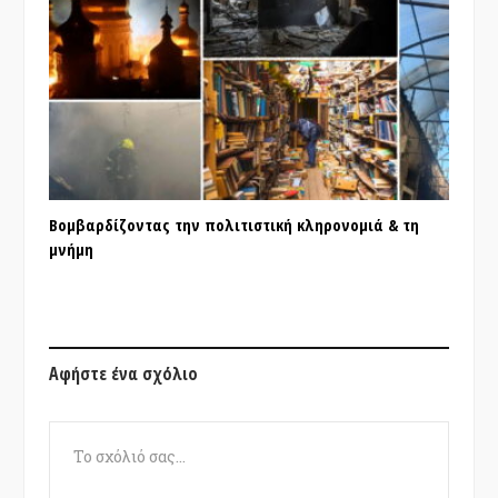
Βομβαρδίζοντας την πολιτιστική κληρονομιά & τη
μνήμη
Αφήστε ένα σχόλιο