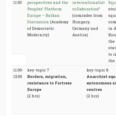
11:00
perspectives and the
internationalist
Squ
Peoples’ Platform
collaboration
”
stor
Europe – Balkan
(comrades from
squ
Discussion
(Academy
Hungary,
com
of Democratic
Germany and
in 
Modernity)
Austria)
Kou
the
stat
to 
the
11:00-
key-topic 7
key-topic 8
13:00
Borders, migration,
Anarchist squ
resistance to Fortress
autonomous so
Europe
centres
(2 hrs)
(2 hrs)