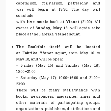
capitalism, militarism, patriarchy and
war
will begin at 18:30. The day will
conclude
with
live
music
back
at
Yfanet
(21:00). All
events of
Sunday, May 18
, will again take
place at the Fabrika
Yfanet squat
.
The Bookfair itself will be located
at Fabrika Yfanet squat,
from May 16 to
May 18, and will be open:
– Friday (May 16) and Sunday (May 18):
10:00–21:00
– Saturday (May 17): 10:00–16:00 and 21:00–
23:00.
There will be many stalls/stands with
books, newspapers, magazines, zines and
other materials of participating groups,
organizations, publishers, distributions and