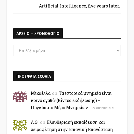
Artificial Intelligence, five years later.
ΑΡΧΕΙΟ – ΧΡΟΝΟΛΟΓΙΟ
ΑΡΧΕΙΟ
–
ΧΡΟΝΟΛΟΓΙΟ
ΠΡΟΣΦΑΤΑ ΣΧΟΛΙΑ
Μιχαέλλα
on
Τα ιστορικά μνημεία είναι
κοινά αγαθά! (Βίντεο εκδήλωσης) –
Παγκόσμια Μέρα Μνημείων
27 ΑΠΡΙΛΊΟΥ 2026
Α.Θ.
on
Ελευθεριακή εκπαίδευση και
χειραφέτηση στην Ισπανική Επανάσταση