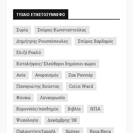
ΤΥΧΑΙΟ ΕΤΙΚΕΤΟΣΥΝΝΕΦΟ
Συρία
Σπύρος Κωνσταντούλας
Δημήτρης Ρουσσόπουλος
Σπύρος Βαρδαρός
Ελιζέ Ρεκλύ
Καταλήψεις/ Ελεύθεροι δημόσιοι χώροι
Ασία
Αναρχισμός
Ζακ Ρανσιέρ
Παναγιώτης Κούστας
Colin Ward
Φουκώ
Λευκορωσία
Κορονοϊός/πανδημία
Βιβλίο
ΗΠΑ
Ψυχολογία
Δεκέμβρης '08
Παλαιστίνη/Ισραήλ
Χρόνος
Rosa Nera