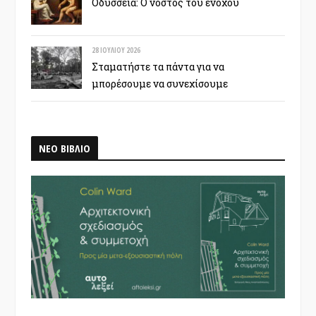
Οδύσσεια: Ο νόστος του ενόχου
28 ΙΟΥΛΊΟΥ 2026
Σταματήστε τα πάντα για να
μπορέσουμε να συνεχίσουμε
ΝΕΟ ΒΙΒΛΙΟ