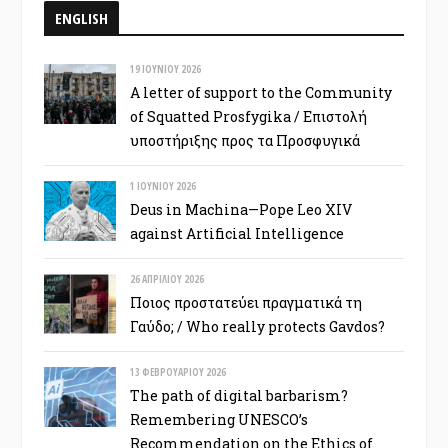
ENGLISH
19 ΙΟΥΝΊΟΥ 2026
A letter of support to the Community
of Squatted Prosfygika / Επιστολή
υποστήριξης προς τα Προσφυγικά
1 ΙΟΥΝΊΟΥ 2026
Deus in Machina—Pope Leo XIV
against Artificial Intelligence
26 ΑΠΡΙΛΊΟΥ 2026
Ποιος προστατεύει πραγματικά τη
Γαύδο; / Who really protects Gavdos?
13 ΦΕΒΡΟΥΑΡΊΟΥ 2026
The path of digital barbarism?
Remembering UNESCO’s
Recommendation on the Ethics of