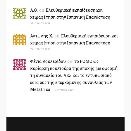
Α.Θ.
on
Ελευθεριακή εκπαίδευση και
χειραφέτηση στην Ισπανική Επανάσταση
27 ΙΟΥΛΊΟΥ 2025
Αντώνης Χ.
on
Ελευθεριακή εκπαίδευση και
χειραφέτηση στην Ισπανική Επανάσταση
22 ΙΟΥΛΊΟΥ 2025
Φένια Κουλερίδου
on
Το FOMO ως
κυρίαρχη κουλτούρα της εποχής: με αφορμή
τη συναυλία του ΛΕΞ και το εντυπωσιακό
sold out της επερχόμενης συναυλίας των
Metallica
6 ΙΟΥΝΊΟΥ 2025