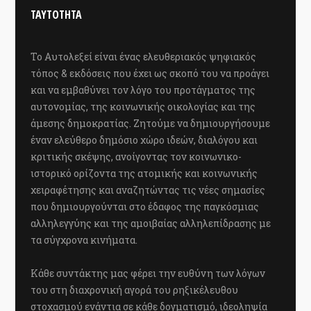
ΤΑΥΤΟΤΗΤΑ
Το Αυτολεξεί είναι ένας ελευθεριακός ψηφιακός
τόπος & εκδόσεις που έχει ως σκοπό του να προάγει
και να εμβαθύνει τον λόγο του προτάγματος της
αυτονομίας, της κοινωνικής οικολογίας και της
άμεσης δημοκρατίας. Ζητούμε να δημιουργήσουμε
έναν ελεύθερο δημόσιο χώρο ιδεών, διαλόγου και
κριτικής σκέψης, ανοίγοντας τον κοινωνικο-
ιστορικό ορίζοντα της ατομικής και κοινωνικής
χειραφέτησης και αναζητώντας τις νέες σημασίες
που δημιουργούνται στο έδαφος της παγκόσμιας
αλληλεγγύης και της αμοιβαίας αλληλεπίδρασης με
τα σύγχρονα κινήματα.
Κάθε συντάκτης μας φέρει την ευθύνη των λόγων
του στη διαχρονική αγορά του ρηξικέλευθου
στοχασμού ενάντια σε κάθε δογματισμό, ιδεοληψία