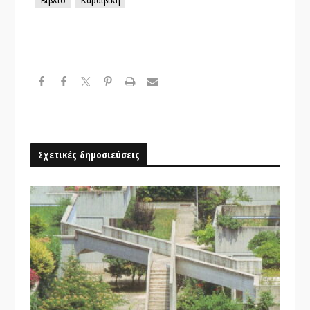
Σχετικές δημοσιεύσεις