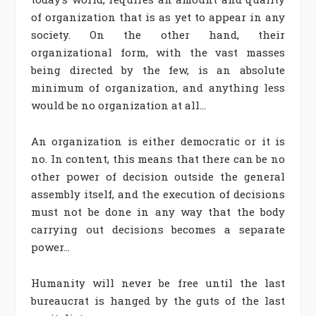
of organization that is as yet to appear in any
society. On the other hand, their
organizational form, with the vast masses
being directed by the few, is an absolute
minimum of organization, and anything less
would be no organization at all…
An organization is either democratic or it is
no. In content, this means that there can be no
other power of decision outside the general
assembly itself, and the execution of decisions
must not be done in any way that the body
carrying out decisions becomes a separate
power…
Humanity will never be free until the last
bureaucrat is hanged by the guts of the last