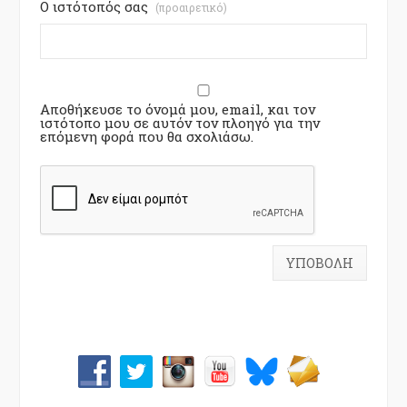
Ο ιστότοπός σας
(προαιρετικό)
Αποθήκευσε το όνομά μου, email, και τον
ιστότοπο μου σε αυτόν τον πλοηγό για την
επόμενη φορά που θα σχολιάσω.