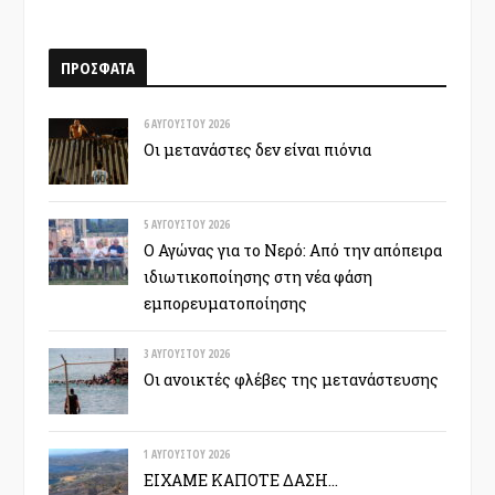
ΠΡΟΣΦΑΤΑ
6 ΑΥΓΟΎΣΤΟΥ 2026
Οι μετανάστες δεν είναι πιόνια
5 ΑΥΓΟΎΣΤΟΥ 2026
Ο Αγώνας για το Νερό: Από την απόπειρα
ιδιωτικοποίησης στη νέα φάση
εμπορευματοποίησης
3 ΑΥΓΟΎΣΤΟΥ 2026
Οι ανοικτές φλέβες της μετανάστευσης
1 ΑΥΓΟΎΣΤΟΥ 2026
ΕΙΧΑΜΕ ΚΑΠΟΤΕ ΔΑΣΗ…