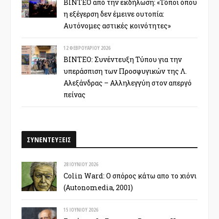
ΒΙΝΤΕΟ από την εκδήλωση: «Τόποι όπου
η εξέγερση δεν έμεινε ουτοπία:
Αυτόνομες αστικές κοινότητες»
12 ΦΕΒΡΟΥΑΡΊΟΥ 2026
ΒΙΝΤΕΟ: Συνέντευξη Τύπου για την
υπεράσπιση των Προσφυγικών της Λ.
Αλεξάνδρας – Αλληλεγγύη στον απεργό
πείνας
ΣΥΝΕΝΤΕΥΞΕΙΣ
28 ΙΟΥΝΊΟΥ 2026
Colin Ward: Ο σπόρος κάτω απο το χιόνι
(Autonomedia, 2001)
15 ΙΟΥΝΊΟΥ 2026