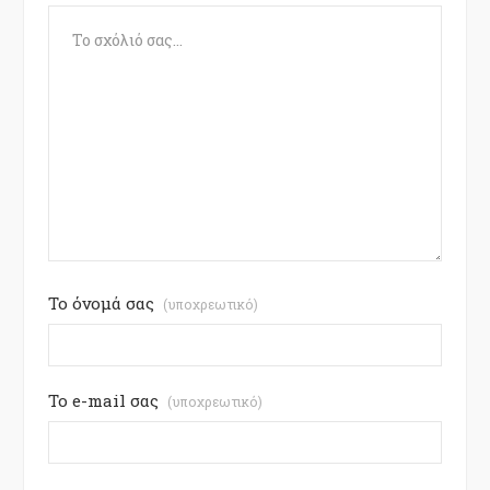
Το όνομά σας
(υποχρεωτικό)
Το e-mail σας
(υποχρεωτικό)