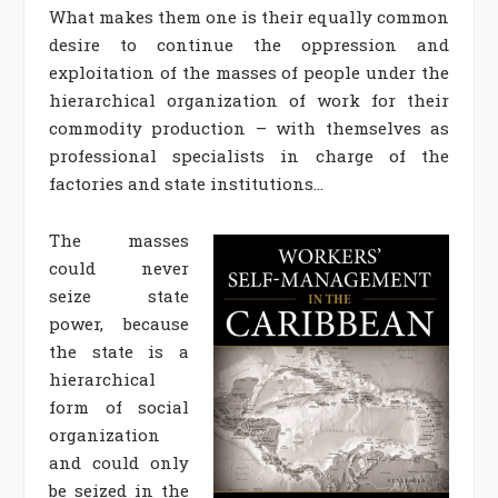
What makes them one is their equally common
desire to continue the oppression and
exploitation of the masses of people under the
hierarchical organization of work for their
commodity production – with themselves as
professional specialists in charge of the
factories and state institutions…
The masses
could never
seize state
power, because
the state is a
hierarchical
form of social
organization
and could only
be seized in the