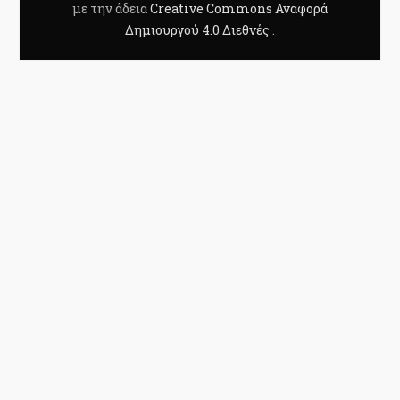
με την άδεια
Creative Commons Αναφορά
Δημιουργού 4.0 Διεθνές
.