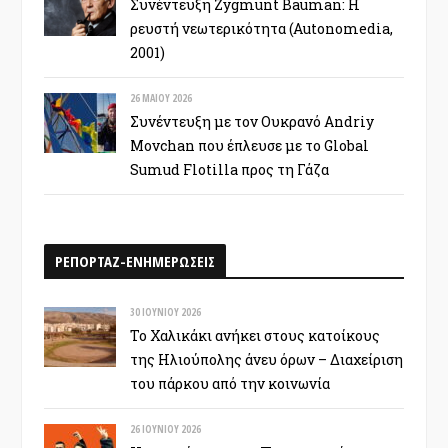
Συνέντευξη Zygmunt Bauman: Η
ρευστή νεωτερικότητα (Autonomedia,
2001)
26 ΜΑΪ́ΟΥ 2026
Συνέντευξη με τον Ουκρανό Andriy
Movchan που έπλευσε με το Global
Sumud Flotilla προς τη Γάζα
ΡΕΠΟΡΤΑΖ-ΕΝΗΜΕΡΩΣΕΙΣ
30 ΙΟΥΝΊΟΥ 2026
Το Χαλικάκι ανήκει στους κατοίκους
της Ηλιούπολης άνευ όρων – Διαχείριση
του πάρκου από την κοινωνία
26 ΙΟΥΝΊΟΥ 2026