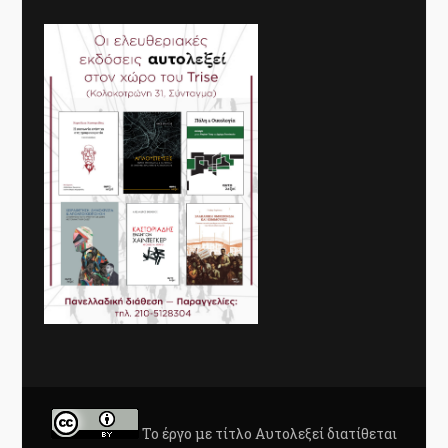
Το έργο με τίτλο
Αυτολεξεί
διατίθεται