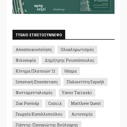
ΤΥΧΑΙΟ ΕΤΙΚΕΤΟΣΥΝΝΕΦΟ
Αποαποικιοποίηση
Ολοκληρωτισμός
Φιλοσοφία
Δημήτρης Ρουσσόπουλος
Κίνημα Πλατειών '11
Θέαμα
Ισπανική Επανάσταση
Παλαιστίνη/Ισραήλ
Φονταμενταλισμός
Yavor Tarinski
Ζακ Ρανσιέρ
Comix
Matthew Quest
Γεωργία Κανελλοπούλου
Αυτονομία
Γιάννης-Παναγιώτης Βούλγαρης