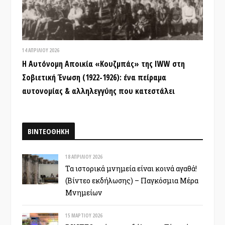
14 ΑΠΡΙΛΊΟΥ 2026
Η Αυτόνομη Αποικία «Κουζμπάς» της IWW στη
Σοβιετική Ένωση (1922-1926): ένα πείραμα
αυτονομίας & αλληλεγγύης που κατεστάλει
ΒΙΝΤΕΟΘΗΚΗ
18 ΑΠΡΙΛΊΟΥ 2026
Τα ιστορικά μνημεία είναι κοινά αγαθά!
(Βίντεο εκδήλωσης) – Παγκόσμια Μέρα
Μνημείων
15 ΜΑΡΤΊΟΥ 2026