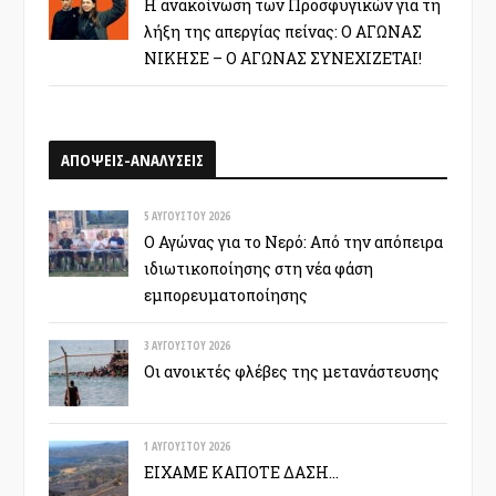
Η ανακοίνωση των Προσφυγικών για τη
λήξη της απεργίας πείνας: Ο ΑΓΩΝΑΣ
ΝΙΚΗΣΕ – Ο ΑΓΩΝΑΣ ΣΥΝΕΧΙΖΕΤΑΙ!
ΑΠΟΨΕΙΣ-ΑΝΑΛΥΣΕΙΣ
5 ΑΥΓΟΎΣΤΟΥ 2026
Ο Αγώνας για το Νερό: Από την απόπειρα
ιδιωτικοποίησης στη νέα φάση
εμπορευματοποίησης
3 ΑΥΓΟΎΣΤΟΥ 2026
Οι ανοικτές φλέβες της μετανάστευσης
1 ΑΥΓΟΎΣΤΟΥ 2026
ΕΙΧΑΜΕ ΚΑΠΟΤΕ ΔΑΣΗ…