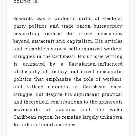
councils.
Edwards was a profound critic of electoral
party politics and trade union bureaucracy,
advocating instead for direct democracy
beyond statecraft and capitalism. His articles
and pamphlets survey self-organized workers
struggles in the Carbibean.
His unique writing
is animated by a Rastafarian-influenced
philosophy of history and direct democratic
politics that emphasize the role of workers’
and village councils in Caribbean class
struggle.
But despite his significant practical
and theoretical contributions to the grassroots
movements of Jamaica and the wider
Caribbean region, he remains largely unknown
for international audience.