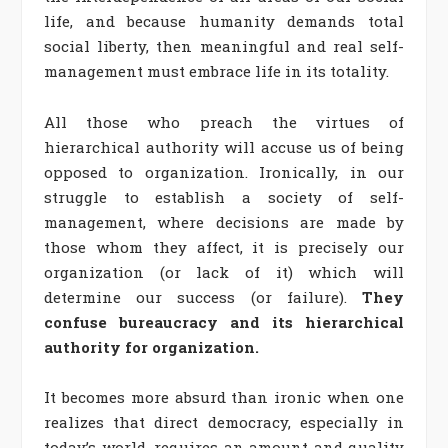
life, and because humanity demands total
social liberty, then meaningful and real self-
management must embrace life in its totality.
All those who preach the virtues of
hierarchical authority will accuse us of being
opposed to organization. Ironically, in our
struggle to establish a society of self-
management, where decisions are made by
those whom they affect, it is precisely our
organization (or lack of it) which will
determine our success (or failure).
They
confuse bureaucracy and its hierarchical
authority for organization.
It becomes more absurd than ironic when one
realizes that direct democracy, especially in
today’s world, requires an amount and quality