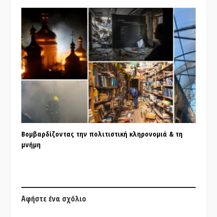
Βομβαρδίζοντας την πολιτιστική κληρονομιά & τη
μνήμη
Αφήστε ένα σχόλιο