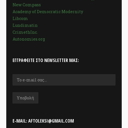
New Compass
Academy of Democratic Modernity
Libcom
Lundimatin
CrimethInc.
Autonomies.org
ΕΓΓΡΑΦΕΊΤΕ ΣΤΟ NEWSLETTER ΜΑΣ:
E-MAIL: AFTOLEKSI@GMAIL.COM