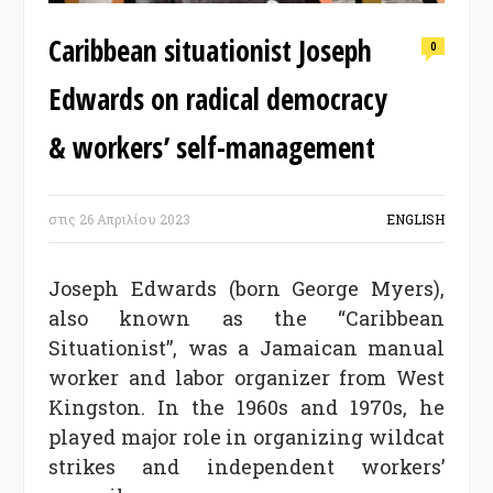
Caribbean situationist Joseph
0
Edwards on radical democracy
& workers’ self-management
στις
26 Απριλίου 2023
ENGLISH
Joseph Edwards (born George Myers),
also known as the “Caribbean
Situationist”, was a Jamaican manual
worker and labor organizer from West
Kingston. In the 1960s and 1970s, he
played major role in organizing wildcat
strikes and independent workers’