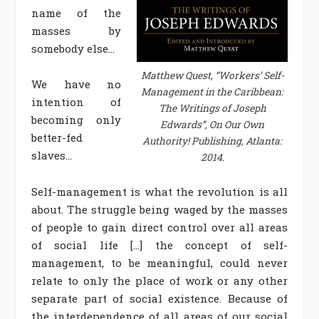
name of the
masses by
somebody else…
Matthew Quest, “Workers’ Self-
We have no
Management in the Caribbean:
intention of
The Writings of Joseph
becoming only
Edwards”, On Our Own
better-fed
Authority! Publishing, Atlanta:
slaves…
2014.
Self-management is what the revolution is all
about. The struggle being waged by the masses
of people to gain direct control over all areas
of social life […] the concept of self-
management, to be meaningful, could never
relate to only the place of work or any other
separate part of social existence. Because of
the interdependence of all areas of our social