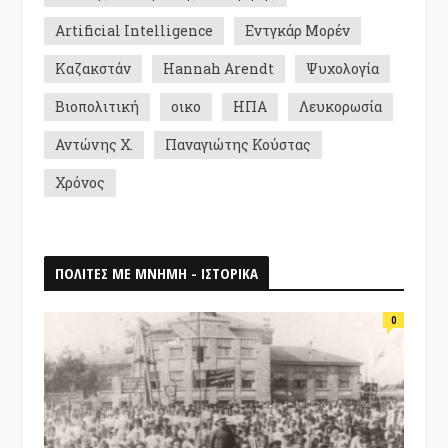
Artificial Intelligence
Εντγκάρ Μορέν
Καζακστάν
Hannah Arendt
Ψυχολογία
Βιοπολιτική
οικο
ΗΠΑ
Λευκορωσία
Αντώνης Χ.
Παναγιώτης Κούστας
Χρόνος
ΠΟΛΙΤΕΣ ΜΕ ΜΝΗΜΗ - ΙΣΤΟΡΙΚΑ
0