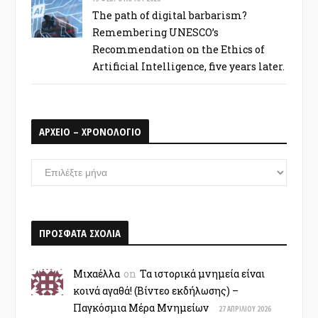
The path of digital barbarism?
Remembering UNESCO’s
Recommendation on the Ethics of
Artificial Intelligence, five years later.
ΑΡΧΕΙΟ – ΧΡΟΝΟΛΟΓΙΟ
ΑΡΧΕΙΟ
–
ΧΡΟΝΟΛΟΓΙΟ
ΠΡΟΣΦΑΤΑ ΣΧΟΛΙΑ
Μιχαέλλα
on
Τα ιστορικά μνημεία είναι
κοινά αγαθά! (Βίντεο εκδήλωσης) –
Παγκόσμια Μέρα Μνημείων
27 ΑΠΡΙΛΊΟΥ 2026