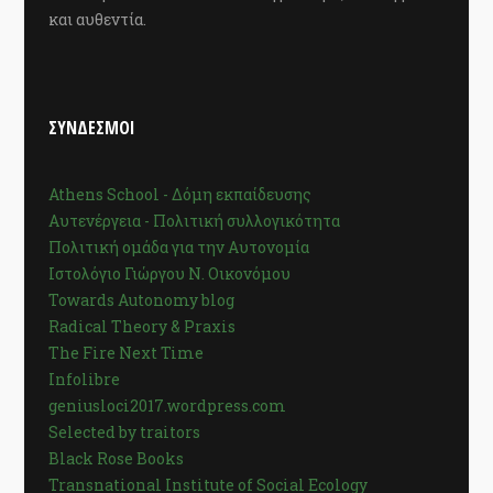
και αυθεντία.
ΣΥΝΔΕΣΜΟΙ
Athens School - Δόμη εκπαίδευσης
Αυτενέργεια - Πολιτική συλλογικότητα
Πολιτική ομάδα για την Αυτονομία
Ιστολόγιο Γιώργου Ν. Οικονόμου
Towards Autonomy blog
Radical Theory & Praxis
The Fire Next Time
Infolibre
geniusloci2017.wordpress.com
Selected by traitors
Black Rose Books
Transnational Institute of Social Ecology