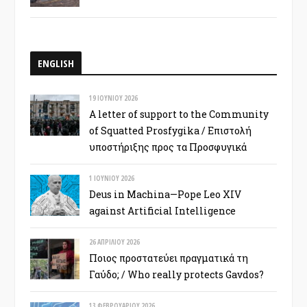
ENGLISH
19 ΙΟΥΝΊΟΥ 2026
A letter of support to the Community
of Squatted Prosfygika / Επιστολή
υποστήριξης προς τα Προσφυγικά
1 ΙΟΥΝΊΟΥ 2026
Deus in Machina—Pope Leo XIV
against Artificial Intelligence
26 ΑΠΡΙΛΊΟΥ 2026
Ποιος προστατεύει πραγματικά τη
Γαύδο; / Who really protects Gavdos?
13 ΦΕΒΡΟΥΑΡΊΟΥ 2026