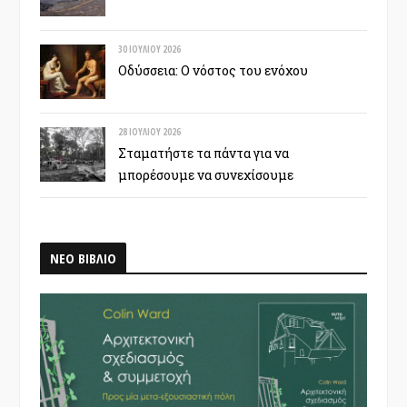
30 ΙΟΥΛΊΟΥ 2026
Οδύσσεια: Ο νόστος του ενόχου
28 ΙΟΥΛΊΟΥ 2026
Σταματήστε τα πάντα για να
μπορέσουμε να συνεχίσουμε
ΝΕΟ ΒΙΒΛΙΟ