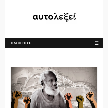
ΠΛΟΗΓΗΣΗ