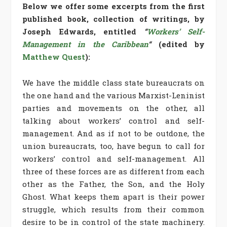
Below we offer some excerpts from the first
published book, collection of writings, by
Joseph Edwards, entitled
“
Workers’ Self-
Management in the Caribbean
“
(edited by
Matthew Quest
):
We have the middle class state bureaucrats on
the one hand and the various Marxist-Leninist
parties and movements on the other, all
talking about workers’ control and self-
management. And as if not to be outdone, the
union bureaucrats, too, have begun to call for
workers’ control and self-management. All
three of these forces are as different from each
other as the Father, the Son, and the Holy
Ghost. What keeps them apart is their power
struggle, which results from their common
desire to be in control of the state machinery.