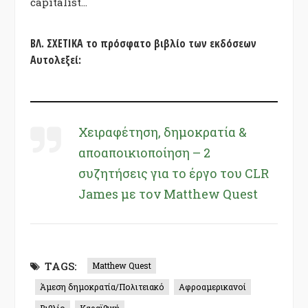
capitalist…
ΒΛ. ΣΧΕΤΙΚΑ το πρόσφατο βιβλίο των εκδόσεων
Αυτολεξεί:
Χειραφέτηση, δημοκρατία &
αποαποικιοποίηση – 2
συζητήσεις για το έργο του CLR
James με τον Matthew Quest
TAGS:
Matthew Quest
Άμεση δημοκρατία/Πολιτειακό
Αφροαμερικανοί
Βιβλίο
Καραϊβική