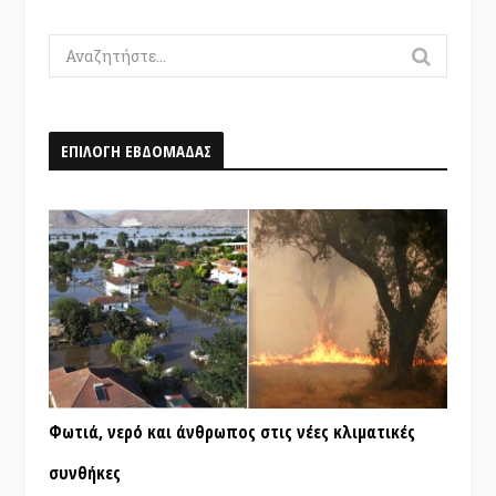
Search
for:
ΕΠΙΛΟΓΗ ΕΒΔΟΜΑΔΑΣ
Φωτιά, νερό και άνθρωπος στις νέες κλιματικές
συνθήκες