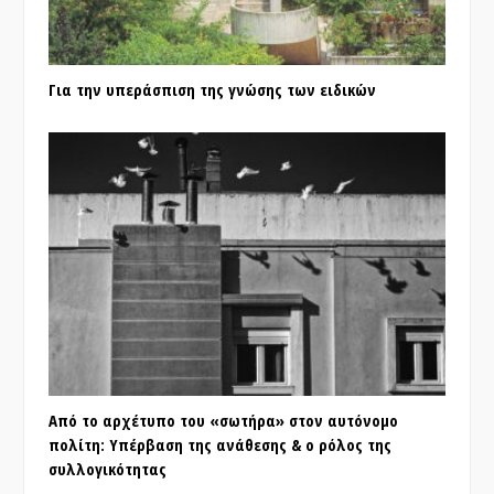
Για την υπεράσπιση της γνώσης των ειδικών
Από το αρχέτυπο του «σωτήρα» στον αυτόνομο
πολίτη: Υπέρβαση της ανάθεσης & ο ρόλος της
συλλογικότητας