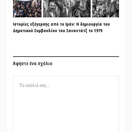
Ιστορίες εξέγερσης από το Ιράν: Η δημιουργία του
Δημοτικού Συμβουλίου του Σαναντάτζ το 1979
Αφήστε ένα σχόλιο