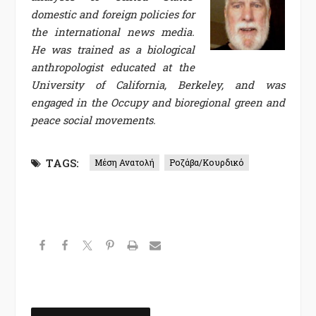
domestic and foreign policies for
the international news media.
He was trained as a biological
anthropologist educated at the
University of California, Berkeley, and was
engaged in the Occupy and bioregional green and
peace social movements.
TAGS:
Μέση Ανατολή
Ροζάβα/Κουρδικό