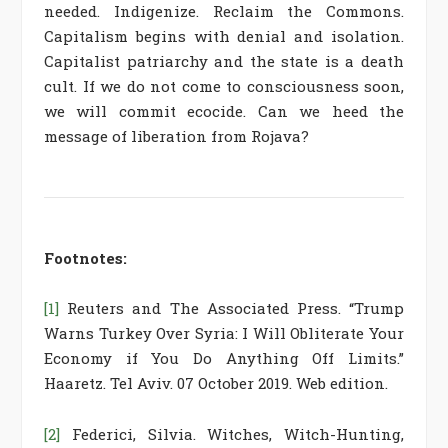
needed. Indigenize. Reclaim the Commons.
Capitalism begins with denial and isolation.
Capitalist patriarchy and the state is a death
cult. If we do not come to consciousness soon,
we will commit ecocide. Can we heed the
message of liberation from Rojava?
Footnotes:
[1]
Reuters and The Associated Press. “Trump
Warns Turkey Over Syria: I Will Obliterate Your
Economy if You Do Anything Off Limits.”
Haaretz. Tel Aviv. 07 October 2019. Web edition.
[2]
Federici, Silvia. Witches, Witch-Hunting,