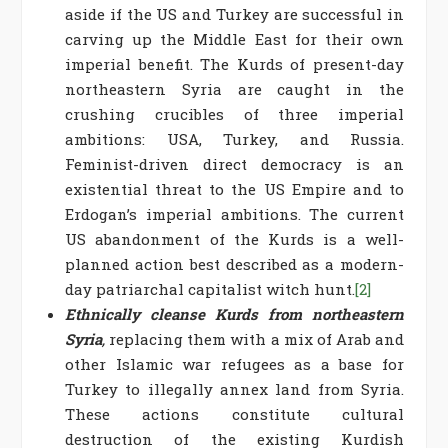
aside if the US and Turkey are successful in
carving up the Middle East for their own
imperial benefit. The Kurds of present-day
northeastern Syria are caught in the
crushing crucibles of three imperial
ambitions: USA, Turkey, and Russia.
Feminist-driven direct democracy is an
existential threat to the US Empire and to
Erdogan’s imperial ambitions. The current
US abandonment of the Kurds is a well-
planned action best described as a modern-
day patriarchal capitalist witch hunt.
[2]
Ethnically cleanse Kurds from northeastern
Syria
,
replacing them with a mix of Arab and
other Islamic war refugees as a base for
Turkey to illegally annex land from Syria.
These actions constitute cultural
destruction of the existing Kurdish