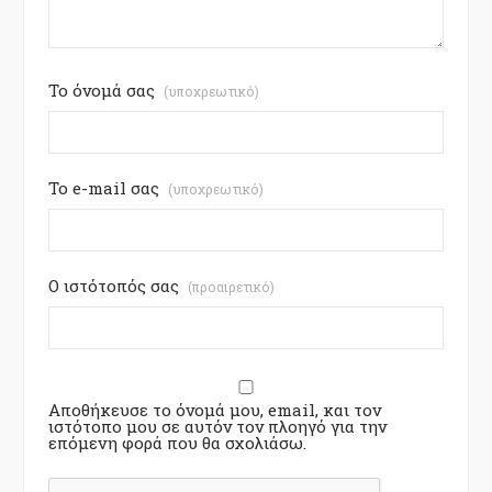
Το όνομά σας
(υποχρεωτικό)
Το e-mail σας
(υποχρεωτικό)
Ο ιστότοπός σας
(προαιρετικό)
Αποθήκευσε το όνομά μου, email, και τον
ιστότοπο μου σε αυτόν τον πλοηγό για την
επόμενη φορά που θα σχολιάσω.