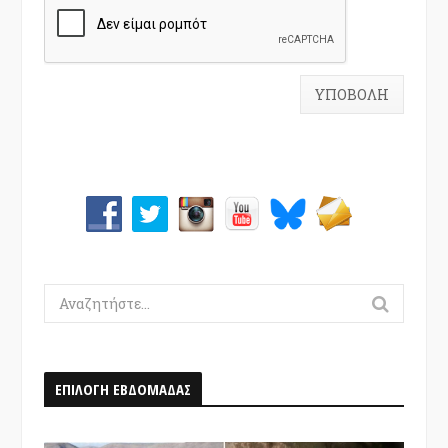
Search
for:
ΕΠΙΛΟΓΗ ΕΒΔΟΜΑΔΑΣ