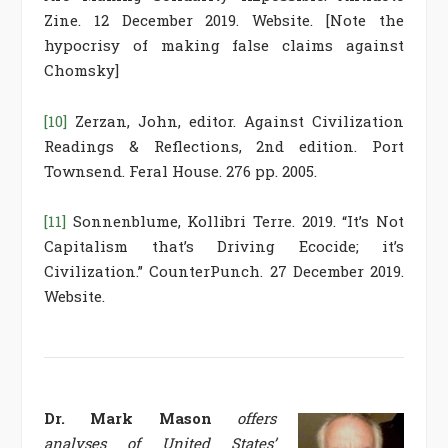
Zine. 12 December 2019. Website. [Note the
hypocrisy of making false claims against
Chomsky]
[10]
Zerzan, John, editor. Against Civilization
Readings & Reflections, 2nd edition. Port
Townsend. Feral House. 276 pp. 2005.
[11]
Sonnenblume, Kollibri Terre. 2019. “It’s Not
Capitalism that’s Driving Ecocide; it’s
Civilization.” CounterPunch. 27 December 2019.
Website.
Dr. Mark Mason
offers
analyses of United States’