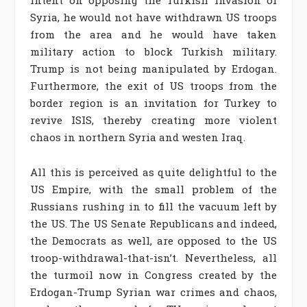
intent on opposing the Turkish invasion of
Syria, he would not have withdrawn US troops
from the area and he would have taken
military action to block Turkish military.
Trump is not being manipulated by Erdogan.
Furthermore, the exit of US troops from the
border region is an invitation for Turkey to
revive ISIS, thereby creating more violent
chaos in northern Syria and westen Iraq.
All this is perceived as quite delightful to the
US Empire, with the small problem of the
Russians rushing in to fill the vacuum left by
the US. The US Senate Republicans and indeed,
the Democrats as well, are opposed to the US
troop-withdrawal-that-isn’t. Nevertheless, all
the turmoil now in Congress created by the
Erdogan-Trump Syrian war crimes and chaos,