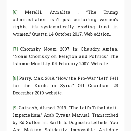
[6]
Merelli, Annalisa . “The Trump
administration isn’t just curtailing women’s
rights; it’s systematically eroding trust in
women.” Quartz. 14 October 2017. Web edition.
[7]
Chomsky, Noam, 2007. In: Chaudry, Amina.
“Noam Chomsky on Religion and Politics.” The
Islamic Monthly. 04 February 2007. Website.
[8]
Parry, Max. 2019. “How the Pro-War “Left” Fell
for the Kurds in Syria.” Off Guardian. 23
December 2019 website.
[9]
Gatnash, Ahmed. 2019. “The Left’s Tribal Anti-
Imperialism.” Arab Tyrant Manual. Transcribed
by Ed Sutton in: Earth to Dogmatic Leftists: You
Are Making Solidarity Impossible. Antidote