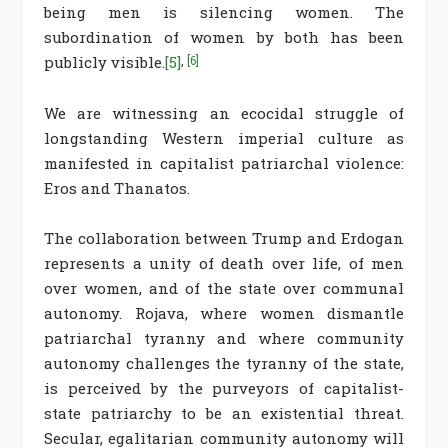
being men is silencing women. The
subordination of women by both has been
publicly visible.
[5]
,
[6]
We are witnessing an ecocidal struggle of
longstanding Western imperial culture as
manifested in capitalist patriarchal violence:
Eros and Thanatos.
The collaboration between Trump and Erdogan
represents a unity of death over life, of men
over women, and of the state over communal
autonomy. Rojava, where women dismantle
patriarchal tyranny and where community
autonomy challenges the tyranny of the state,
is perceived by the purveyors of capitalist-
state patriarchy to be an existential threat.
Secular, egalitarian community autonomy will