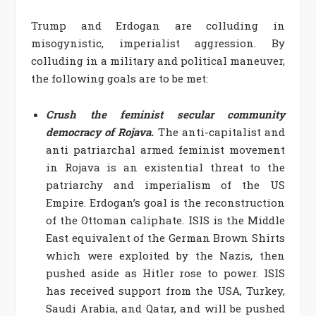
Trump and Erdogan are colluding in
misogynistic, imperialist aggression. By
colluding in a military and political maneuver,
the following goals are to be met:
Crush the feminist secular community
democracy of Rojava.
The anti-capitalist and
anti patriarchal armed feminist movement
in Rojava is an existential threat to the
patriarchy and imperialism of the US
Empire. Erdogan’s goal is the reconstruction
of the Ottoman caliphate. ISIS is the Middle
East equivalent of the German Brown Shirts
which were exploited by the Nazis, then
pushed aside as Hitler rose to power. ISIS
has received support from the USA, Turkey,
Saudi Arabia, and Qatar, and will be pushed