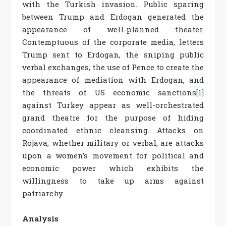
with the Turkish invasion. Public sparing
between Trump and Erdogan generated the
appearance of well-planned theater.
Contemptuous of the corporate media, letters
Trump sent to Erdogan, the sniping public
verbal exchanges, the use of Pence to create the
appearance of mediation with Erdogan, and
the threats of US economic sanctions
[1]
against Turkey appear as well-orchestrated
grand theatre for the purpose of hiding
coordinated ethnic cleansing. Attacks on
Rojava, whether military or verbal, are attacks
upon a women’s movement for political and
economic power which exhibits the
willingness to take up arms against
patriarchy.
Analysis