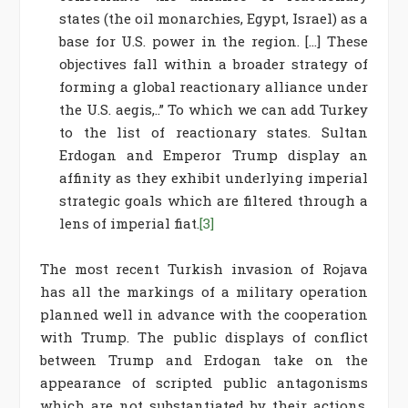
states (the oil monarchies, Egypt, Israel) as a
base for U.S. power in the region. […] These
objectives fall within a broader strategy of
forming a global reactionary alliance under
the U.S. aegis,..” To which we can add Turkey
to the list of reactionary states. Sultan
Erdogan and Emperor Trump display an
affinity as they exhibit underlying imperial
strategic goals which are filtered through a
lens of imperial fiat.
[3]
The most recent Turkish invasion of Rojava
has all the markings of a military operation
planned well in advance with the cooperation
with Trump. The public displays of conflict
between Trump and Erdogan take on the
appearance of scripted public antagonisms
which are not substantiated by their actions.