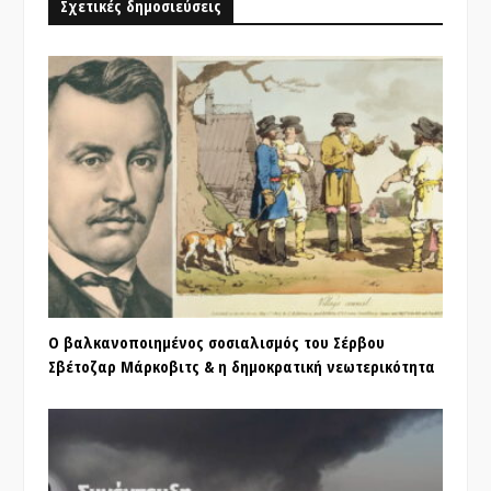
Σχετικές δημοσιεύσεις
Ο βαλκανοποιημένος σοσιαλισμός του Σέρβου
Σβέτοζαρ Μάρκοβιτς & η δημοκρατική νεωτερικότητα