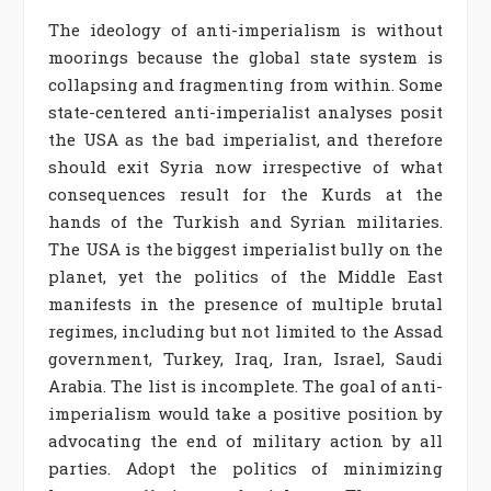
The ideology of anti-imperialism is without
moorings because the global state system is
collapsing and fragmenting from within. Some
state-centered anti-imperialist analyses posit
the USA as the bad imperialist, and therefore
should exit Syria now irrespective of what
consequences result for the Kurds at the
hands of the Turkish and Syrian militaries.
The USA is the biggest imperialist bully on the
planet, yet the politics of the Middle East
manifests in the presence of multiple brutal
regimes, including but not limited to the Assad
government, Turkey, Iraq, Iran, Israel, Saudi
Arabia. The list is incomplete. The goal of anti-
imperialism would take a positive position by
advocating the end of military action by all
parties. Adopt the politics of minimizing