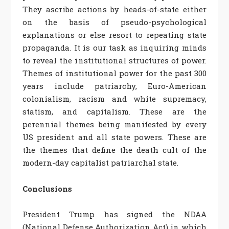
They ascribe actions by heads-of-state either
on the basis of pseudo-psychological
explanations or else resort to repeating state
propaganda. It is our task as inquiring minds
to reveal the institutional structures of power.
Themes of institutional power for the past 300
years include patriarchy, Euro-American
colonialism, racism and white supremacy,
statism, and capitalism. These are the
perennial themes being manifested by every
US president and all state powers. These are
the themes that define the death cult of the
modern-day capitalist patriarchal state.
Conclusions
President Trump has signed the NDAA
(National Defense Authorization Act) in which