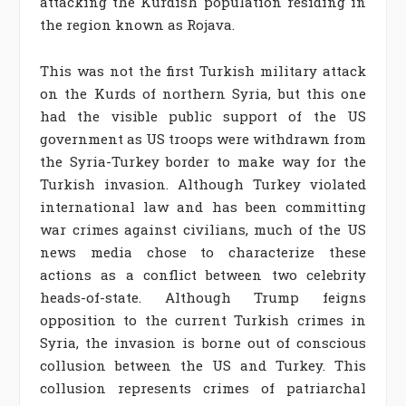
attacking the Kurdish population residing in
the region known as Rojava.
This was not the first Turkish military attack
on the Kurds of northern Syria, but this one
had the visible public support of the US
government as US troops were withdrawn from
the Syria-Turkey border to make way for the
Turkish invasion. Although Turkey violated
international law and has been committing
war crimes against civilians, much of the US
news media chose to characterize these
actions as a conflict between two celebrity
heads-of-state. Although Trump feigns
opposition to the current Turkish crimes in
Syria, the invasion is borne out of conscious
collusion between the US and Turkey. This
collusion represents crimes of patriarchal