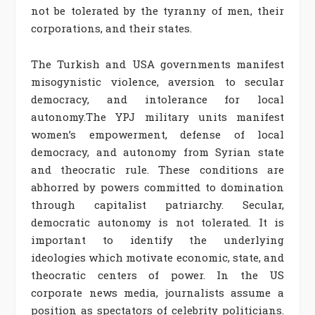
not be tolerated by the tyranny of men, their
corporations, and their states.
The Turkish and USA governments manifest
misogynistic violence, aversion to secular
democracy, and intolerance for local
autonomy.The YPJ military units manifest
women’s empowerment, defense of local
democracy, and autonomy from Syrian state
and theocratic rule. These conditions are
abhorred by powers committed to domination
through capitalist patriarchy. Secular,
democratic autonomy is not tolerated. It is
important to identify the underlying
ideologies which motivate economic, state, and
theocratic centers of power. In the US
corporate news media, journalists assume a
position as spectators of celebrity politicians.