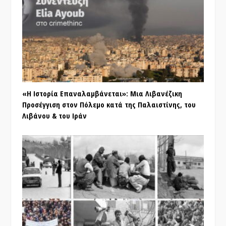
«Η Ιστορία Επαναλαμβάνεται»: Μια Λιβανέζικη
Προσέγγιση στον Πόλεμο κατά της Παλαιστίνης, του
Λιβάνου & του Ιράν