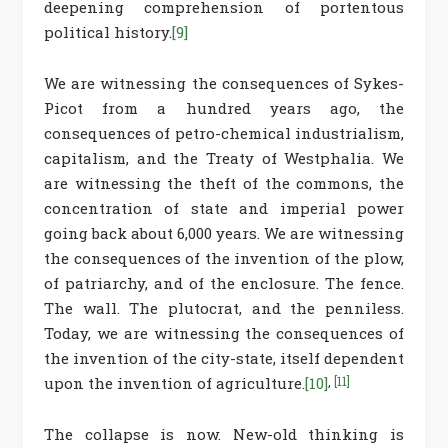
deepening comprehension of portentous
political history.
[9]
We are witnessing the consequences of Sykes-
Picot from a hundred years ago, the
consequences of petro-chemical industrialism,
capitalism, and the Treaty of Westphalia. We
are witnessing the theft of the commons, the
concentration of state and imperial power
going back about 6,000 years. We are witnessing
the consequences of the invention of the plow,
of patriarchy, and of the enclosure. The fence.
The wall. The plutocrat, and the penniless.
Today, we are witnessing the consequences of
the invention of the city-state, itself dependent
upon the invention of agriculture.
[10]
,
[11]
The collapse is now. New-old thinking is