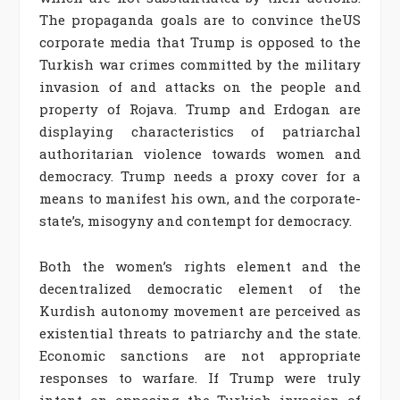
The propaganda goals are to convince theUS
corporate media that Trump is opposed to the
Turkish war crimes committed by the military
invasion of and attacks on the people and
property of Rojava. Trump and Erdogan are
displaying characteristics of patriarchal
authoritarian violence towards women and
democracy. Trump needs a proxy cover for a
means to manifest his own, and the corporate-
state’s, misogyny and contempt for democracy.
Both the women’s rights element and the
decentralized democratic element of the
Kurdish autonomy movement are perceived as
existential threats to patriarchy and the state.
Economic sanctions are not appropriate
responses to warfare. If Trump were truly