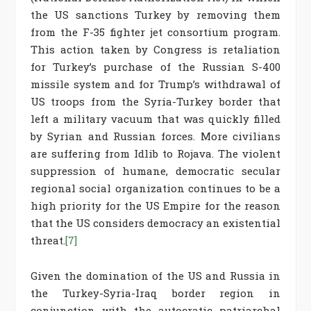
the US sanctions Turkey by removing them
from the F-35 fighter jet consortium program.
This action taken by Congress is retaliation
for Turkey’s purchase of the Russian S-400
missile system and for Trump’s withdrawal of
US troops from the Syria-Turkey border that
left a military vacuum that was quickly filled
by Syrian and Russian forces. More civilians
are suffering from Idlib to Rojava. The violent
suppression of humane, democratic secular
regional social organization continues to be a
high priority for the US Empire for the reason
that the US considers democracy an existential
threat.
[7]
Given the domination of the US and Russia in
the Turkey-Syria-Iraq border region in
conjunction with the autocratic patriarchal