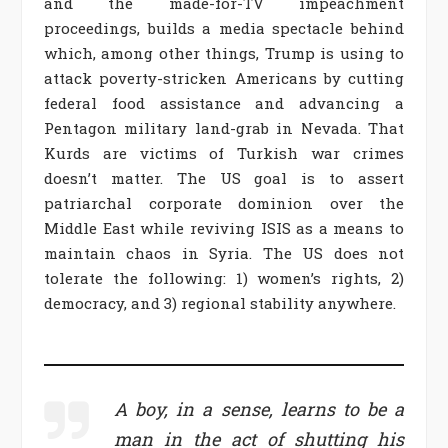
and the made-for-TV impeachment
proceedings, builds a media spectacle behind
which, among other things, Trump is using to
attack poverty-stricken Americans by cutting
federal food assistance and advancing a
Pentagon military land-grab in Nevada. That
Kurds are victims of Turkish war crimes
doesn’t matter. The US goal is to assert
patriarchal corporate dominion over the
Middle East while reviving ISIS as a means to
maintain chaos in Syria. The US does not
tolerate the following: 1) women’s rights, 2)
democracy, and 3) regional stability anywhere.
A boy, in a sense, learns to be a
man in the act of shutting his