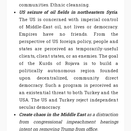
communities. Ethnic cleansing.
US seizure of oil fields in northeastern Syria
.
The US is concerned with imperial control
of Middle-East oil, not lives or democracy.
Empires have no friends. From the
perspective of US foreign policy, people and
states are perceived as temporarily-useful
clients, client states, or as enemies. The goal
of the Kurds of Rojava is to build a
politically autonomous region founded
upon decentralized, community direct
democracy. Such a program is perceived as
an existential threat to both Turkey and the
USA. The US and Turkey reject independent
secular democracy.
Create chaos in the Middle East
as a distraction
from congressional impeachment hearings
intent on removing Trump from office.