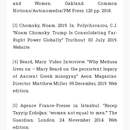
and Women. Oakland. Common
Notions/Autonomedia/PM Press. 120 pp. 2018.
[3]
Chomsky, Noam. 2019. In: Polychroniou, C.J.
“Noam Chomsky: Trump Is Consolidating Far-
Right Power Globally.” Truthout. 03 July 2019.
Website.
[4]
Beard, Mary. Video Interview. “Why Medusa
lives on – Mary Beard on the persistent legacy
of Ancient Greek misogyny.” Aeon Magazine.
Director: Matthew Miller. 09 December, 2019. Web
edition.
[5]
Agence France-Presse in Istanbul. “Recep
Tayyip Erdoğan: ‘women not equal to men.’” The
Guardian. London. 24 November 2014. Web
edition.