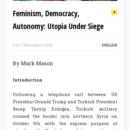
Feminism, Democracy,
0
Autonomy: Utopia Under Siege
στις
3 Ιανουαρίου 2020
ENGLISH
By Mark Mason
Introduction
Following a telephone call between US
President Donald Trump and Turkish President
Recep Tayyip Erdoğan, Turkish military
crossed the border into northern Syria on
October 9th with the express purpose of