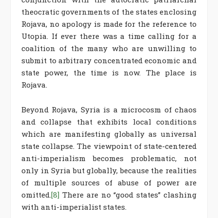
theocratic governments of the states enclosing
Rojava, no apology is made for the reference to
Utopia. If ever there was a time calling for a
coalition of the many who are unwilling to
submit to arbitrary concentrated economic and
state power, the time is now. The place is
Rojava.
Beyond Rojava, Syria is a microcosm of chaos
and collapse that exhibits local conditions
which are manifesting globally as universal
state collapse. The viewpoint of state-centered
anti-imperialism becomes problematic, not
only in Syria but globally, because the realities
of multiple sources of abuse of power are
omitted.
[8]
There are no “good states” clashing
with anti-imperialist states.