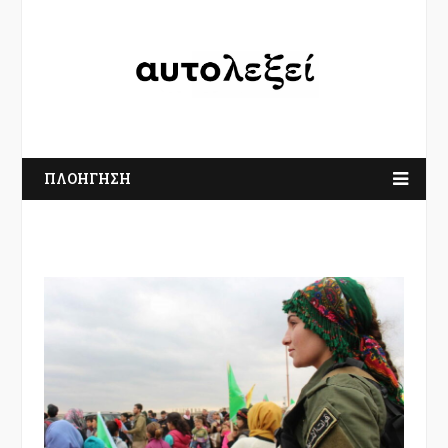
ΠΛΟΗΓΗΣΗ