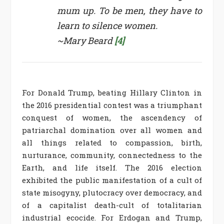
mum up. To be men, they have to
learn to silence women.
~Mary Beard
[4]
For Donald Trump, beating Hillary Clinton in
the 2016 presidential contest was a triumphant
conquest of women, the ascendency of
patriarchal domination over all women and
all things related to compassion, birth,
nurturance, community, connectedness to the
Earth, and life itself. The 2016 election
exhibited the public manifestation of a cult of
state misogyny, plutocracy over democracy, and
of a capitalist death-cult of totalitarian
industrial ecocide. For Erdogan and Trump,