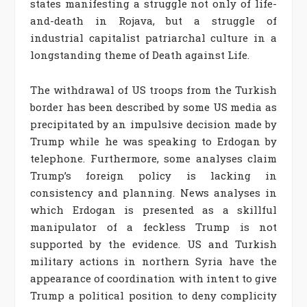
states manifesting a struggle not only of life-
and-death in Rojava, but a struggle of
industrial capitalist patriarchal culture in a
longstanding theme of Death against Life.
The withdrawal of US troops from the Turkish
border has been described by some US media as
precipitated by an impulsive decision made by
Trump while he was speaking to Erdogan by
telephone. Furthermore, some analyses claim
Trump’s foreign policy is lacking in
consistency and planning. News analyses in
which Erdogan is presented as a skillful
manipulator of a feckless Trump is not
supported by the evidence. US and Turkish
military actions in northern Syria have the
appearance of coordination with intent to give
Trump a political position to deny complicity