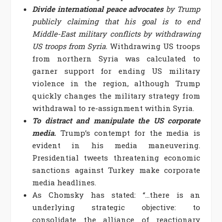
Divide international peace advocates
by Trump
publicly claiming that his goal is to end
Middle-East military conflicts by withdrawing
US troops from Syria.
Withdrawing US troops
from northern Syria was calculated to
garner support for ending US military
violence in the region, although Trump
quickly changes the military strategy from
withdrawal to re-assignment within Syria.
To distract and manipulate the US corporate
media.
Trump’s contempt for the media is
evident in his media maneuvering.
Presidential tweets threatening economic
sanctions against Turkey make corporate
media headlines.
As Chomsky has stated: “…there is an
underlying strategic objective: to
consolidate the alliance of reactionary