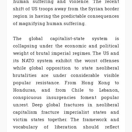
human suffering and violence. The recent
shift of US troops away from the Syrian border
region is having the predictable consequences
of magnifying human suffering.
The global capitalist-state system is
collapsing under the economic and political
weight of brutal imperial regimes. The US and
its NATO system exhibit the worst offenses
while global opposition to state neoliberal
brutalities are under considerable visible
popular resistance. From Hong Kong to
Honduras, and from Chile to Lebanon,
conspicuous insurgencies foment popular
unrest. Deep global fractures in neoliberal
capitalism fracture imperialist states and
victim states together. The framework and
vocabulary of liberation should reflect